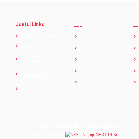
Useful Links
___
__
Mandatory Disclosure
Anti ragging & squad
Digital Payment
Women Grievance
Grievance Redressal
pur
Student Grievance
Committee
ELC
Online Grievance
Redressal Form
EVC
Leave Certificate
Application
2024 ©
Copyright
LoGMIEER .
All Rights Reserved
Designed & developed by
NEXT IN Soft