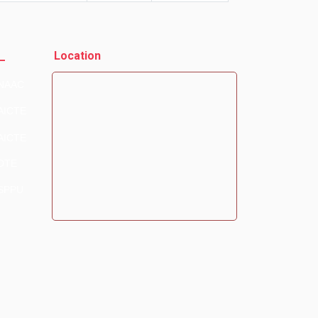
_
Location
NAAC
AICTE
AICTE
DTE
SPPU