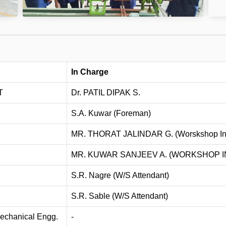
In Charge
T
Dr. PATIL DIPAK S.
S.A. Kuwar (Foreman)
MR. THORAT JALINDAR G. (Worskshop Ins
MR. KUWAR SANJEEV A. (WORKSHOP 
S.R. Nagre (W/S Attendant)
S.R. Sable (W/S Attendant)
 Mechanical Engg.
-