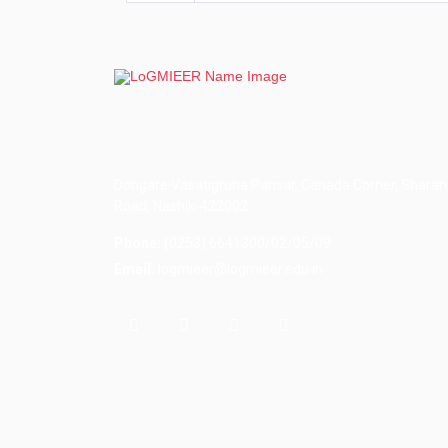
Dongare Vasatigruha Parisar, Canada Corner, Sharan
Road, Nashik-422002.
Phone:
(0253) 6641300/02/05/09
Email:
logmieer@logmieer.edu.in