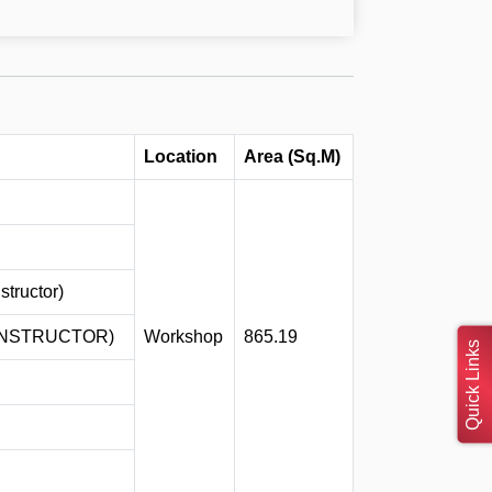
Location
Area (Sq.M)
tructor)
INSTRUCTOR)
Workshop
865.19
Quick Links