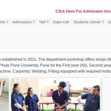
Click Here For Admission broch
nts
Admissions
T&P
Exam Cell
Students Corner
G
established in 2011. The department workshop offers shops like
 Phule Pune University, Pune for the First year (All), Second ye
hine, Carpentry, Welding, Fitting equipped with required inst