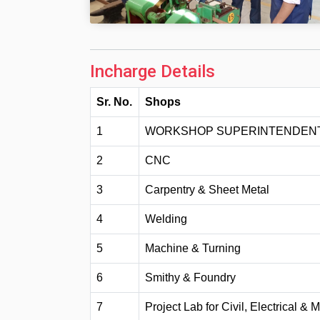
Incharge Details
Sr. No.
Shops
1
WORKSHOP SUPERINTENDEN
2
CNC
3
Carpentry & Sheet Metal
4
Welding
5
Machine & Turning
6
Smithy & Foundry
7
Project Lab for Civil, Electrical &