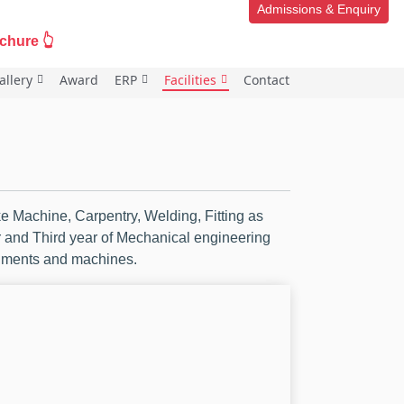
Admissions & Enquiry
ure 👆
allery
Award
ERP
Facilities
Contact
 Machine, Carpentry, Welding, Fitting as
ar and Third year of Mechanical engineering
ruments and machines.