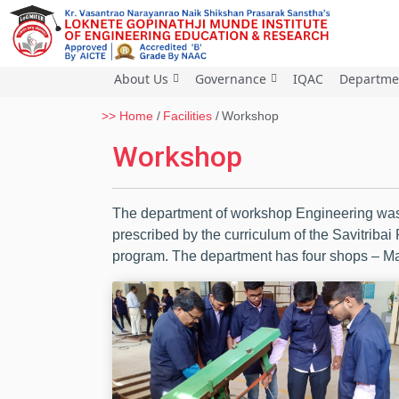
About Us
Governance
IQAC
Departme
>> Home
Facilities
Workshop
Workshop
The department of workshop Engineering was 
prescribed by the curriculum of the Savitribai
program. The department has four shops – Mac